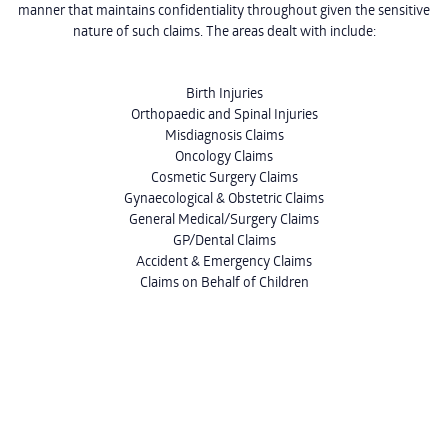
manner that maintains confidentiality throughout given the sensitive
nature of such claims. The areas dealt with include:
Birth Injuries
Orthopaedic and Spinal Injuries
Misdiagnosis Claims
Oncology Claims
Cosmetic Surgery Claims
Gynaecological & Obstetric Claims
General Medical/Surgery Claims
GP/Dental Claims
Accident & Emergency Claims
Claims on Behalf of Children