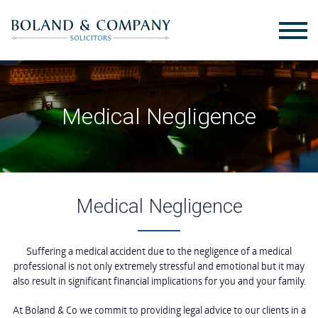
Medical Negligence
Medical Negligence
Suffering a medical accident due to the negligence of a medical
professional is not only extremely stressful and emotional but it may
also result in significant financial implications for you and your family.
At Boland & Co we commit to providing legal advice to our clients in a