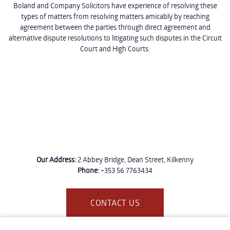
Boland and Company Solicitors have experience of resolving these
types of matters from resolving matters amicably by reaching
agreement between the parties through direct agreement and
alternative dispute resolutions to litigating such disputes in the Circuit
Court and High Courts.
Our Address:
2 Abbey Bridge, Dean Street, Kilkenny
Phone:
+353 56 7763434
CONTACT US