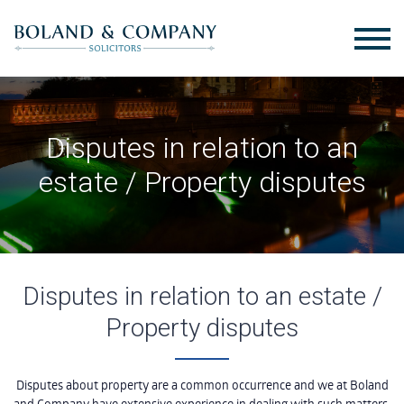
Disputes in relation to an
estate / Property disputes
Disputes in relation to an estate /
Property disputes
Disputes about property are a common occurrence and we at Boland
and Company have extensive experience in dealing with such matters,