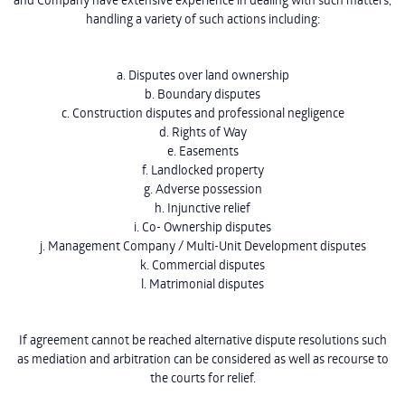
handling a variety of such actions including:
a. Disputes over land ownership
b. Boundary disputes
c. Construction disputes and professional negligence
d. Rights of Way
e. Easements
f. Landlocked property
g. Adverse possession
h. Injunctive relief
i. Co- Ownership disputes
j. Management Company / Multi-Unit Development disputes
k. Commercial disputes
l. Matrimonial disputes
If agreement cannot be reached alternative dispute resolutions such
as mediation and arbitration can be considered as well as recourse to
the courts for relief.