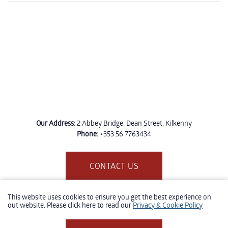
Our Address:
2 Abbey Bridge, Dean Street, Kilkenny
Phone:
+353 56 7763434
CONTACT US
This website uses cookies to ensure you get the best experience on
out website. Please click here to read our
Privacy & Cookie Policy
- Website Design and Development