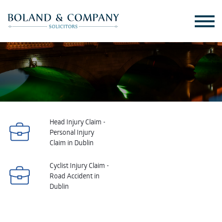
Head Injury Claim -
Personal Injury
Claim in Dublin
Cyclist Injury Claim -
Road Accident in
Dublin